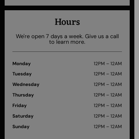
Hours
We're open 7 days a week. Give us a call
to learn more.
Monday
12PM – 12AM
Tuesday
12PM – 12AM
Wednesday
12PM – 12AM
Thursday
12PM – 12AM
Friday
12PM – 12AM
Saturday
12PM – 12AM
Sunday
12PM – 12AM