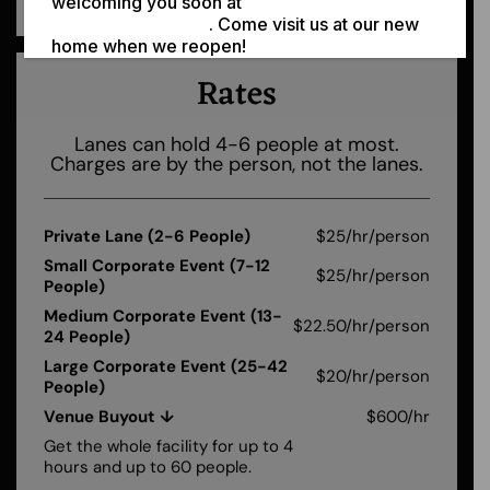
welcoming you soon at
308 N Jackson St,
Moscow ID 83843
. Come visit us at our new
home when we reopen!
Rates
Lanes can hold 4-6 people at most.
Charges are by the person, not the lanes.
Private Lane (2-6 People)
$25/hr/person
Small Corporate Event (7-12
$25/hr/person
People)
Medium Corporate Event (13-
$22.50/hr/person
24 People)
Large Corporate Event (25-42
$20/hr/person
People)
Venue Buyout ↓
$600/hr
Get the whole facility for up to 4
hours and up to 60 people.