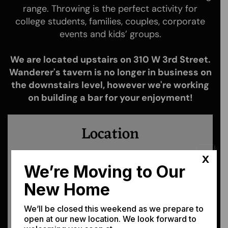
range. Throwing is the perfect activity for
college students, families, couples, corporate
events and kids’ groups.
We are located upstairs on 310 W 3rd Street.
Wanderer's tavern is no longer in business on
the downstairs level, however we're working
on building a bar for your enjoyment!
Location
We're easy to find! Just tap the map, or
X
the address.
We’re Moving to Our
New Home
310 W. 3rd St. Moscow, ID 83843
We’ll be closed this weekend as we prepare to
open at our new location. We look forward to
Get Directions →