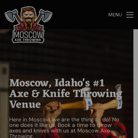
MENU
Moscow, Idaho's #1
Axe & Knife Throwing
Venue
Here in Moscow, we are the thing to do! No
one does it like us. Book a time to throw
axes and knives with us at Moscow Axe
Throwing.