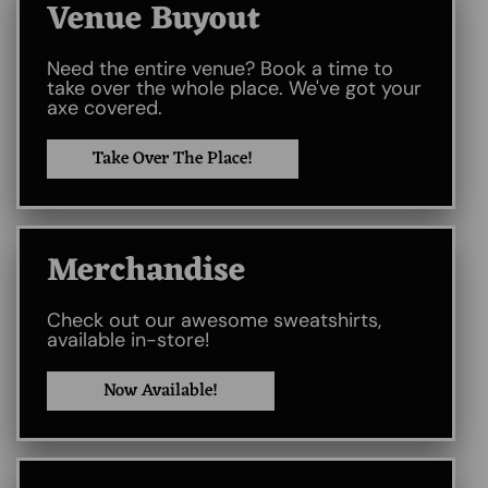
Venue Buyout​
Need the entire venue? Book a time to
take over the whole place. We've got your
axe covered.
Take Over The Place!
Merchandise
Check out our awesome sweatshirts,
available in-store!
Now Available!