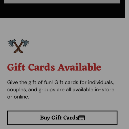
Gift Cards Available
Give the gift of fun! Gift cards for individuals,
couples, and groups are all available in-store
or online.
Buy Gift Cards