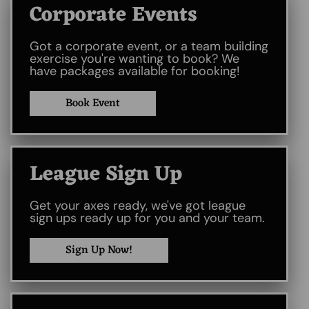
Corporate Events
Got a corporate event, or a team building
exercise you're wanting to book? We
have packages available for booking!
Book Event
League Sign Up
Get your axes ready, we've got league
sign ups ready up for you and your team.
Sign Up Now!