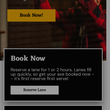
Book Now!
Book Now
Reserve a lane for 1 or 2 hours. Lanes fill
up quickly, so get your axe booked now -
- it's first reserve first serve!
Reserve Lane