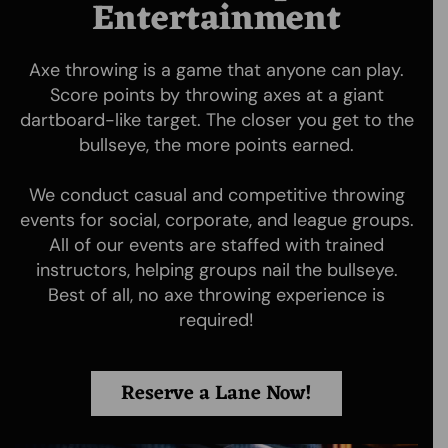
Entertainment
Axe throwing is a game that anyone can play.
Score points by throwing axes at a giant
dartboard-like target. The closer you get to the
bullseye, the more points earned.
We conduct casual and competitive throwing
Moscow Axe Throwing is the first axe throwing and knife
events for social, corporate, and league groups.
throwing venue in Moscow, ID. Whether its AXES,
All of our events are staffed with trained
THROWING KNIVES or NINJA STARS we provide helpful
instructors, helping groups nail the bullseye.
assistance in a safe and electric atmosphere for locals
and visitors alike!
Best of all, no axe throwing experience is
required!
Quick Links
Booking
Reserve a Lane Now!
Home
Booking
Rates
Waiver Form