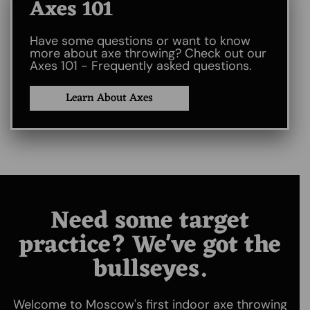
Axes 101​
Have some questions or want to know
more about axe throwing? Check out our
Axes 101 - Frequently asked questions.
Learn About Axes
Need some target
practice? We've got the
bullseyes.
Welcome to Moscow's first indoor axe throwing