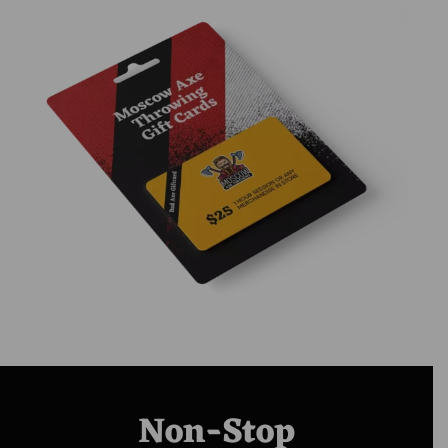
Non-Stop