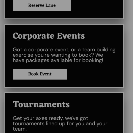
Reserve Lane
Corporate Events
Got a corporate event, or a team building
exercise you're wanting to book? We
have packages available for booking!
Book Event
Tournaments
Get your axes ready, we've got
tournaments lined up for you and your
team.