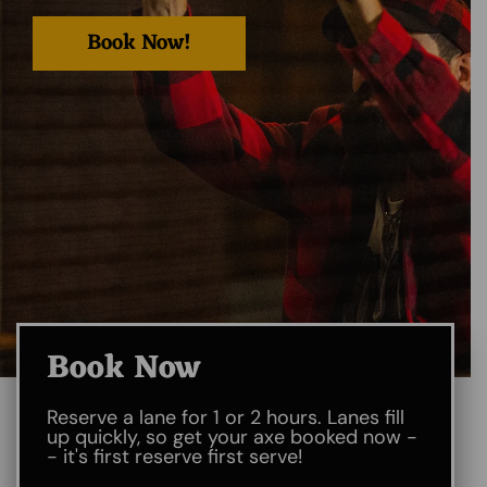
Book Now!
Book Now
Reserve a lane for 1 or 2 hours. Lanes fill
up quickly, so get your axe booked now -
- it's first reserve first serve!