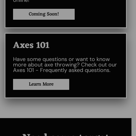
online!
Coming Soon!
Axes 101​
Have some questions or want to know
more about axe throwing? Check out our
Axes 101 - Frequently asked questions.
Learn More