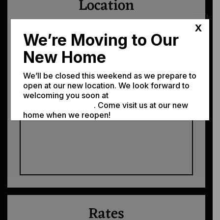
Location
We're easy to find! Just tap the map, or
X
We’re Moving to Our
the address.
New Home
310 W. 3rd St. Moscow, ID 83843
We’ll be closed this weekend as we prepare to
open at our new location. We look forward to
Get Directions →
welcoming you soon at
308 N Jackson St,
Moscow ID 83843
. Come visit us at our new
home when we reopen!
Rates