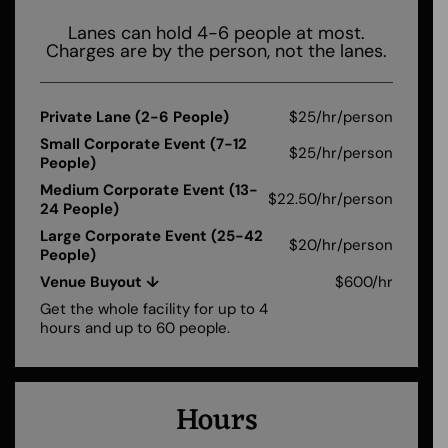
Lanes can hold 4-6 people at most.
Charges are by the person, not the lanes.
Private Lane (2-6 People)
$25/hr/person
Small Corporate Event (7-12
$25/hr/person
People)
Medium Corporate Event (13-
$22.50/hr/person
24 People)
Large Corporate Event (25-42
$20/hr/person
People)
Venue Buyout ↓
$600/hr
Get the whole facility for up to 4
hours and up to 60 people.
Hours