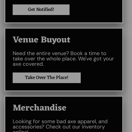
Get Notified!
Venue Buyout​
Need the entire venue? Book a time to
take over the whole place. We've got your
axe covered.
Take Over The Place!
Merchandise
Looking for some bad axe apparel, and
accessories? Check out our inventory