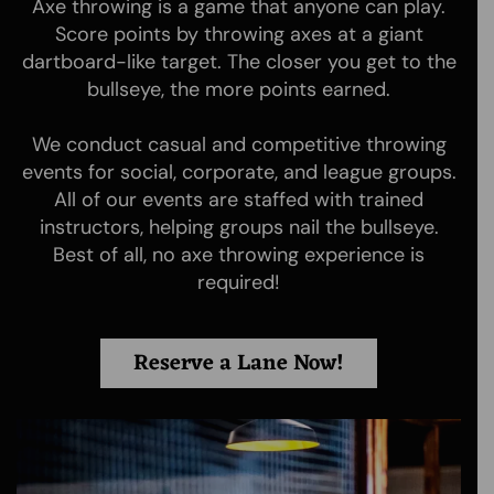
Axe throwing is a game that anyone can play.
Score points by throwing axes at a giant
dartboard-like target. The closer you get to the
bullseye, the more points earned.
We conduct casual and competitive throwing
Moscow Axe Throwing is the first axe throwing and knife
events for social, corporate, and league groups.
throwing venue in Moscow, ID. Whether its AXES,
All of our events are staffed with trained
THROWING KNIVES or NINJA STARS we provide helpful
instructors, helping groups nail the bullseye.
assistance in a safe and electric atmosphere for locals
and visitors alike!
Best of all, no axe throwing experience is
required!
Quick Links
Booking
Reserve a Lane Now!
Home
Booking
Rates
Waiver Form
About
Gift Certificates
Axes 101
Tournaments