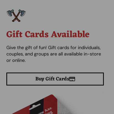
Gift Cards Available
Give the gift of fun! Gift cards for individuals,
couples, and groups are all available in-store
or online.
Buy Gift Cards