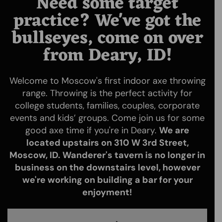
Need some target
practice? We've got the
bullseyes, come on over
from Deary, ID!
Welcome to Moscow's first indoor axe throwing
range. Throwing is the perfect activity for
college students, families, couples, corporate
events and kids’ groups. Come join us for some
good axe time if you're in Deary.
We are
located upstairs on 310 W 3rd Street,
Moscow, ID. Wanderer's tavern is no longer in
business on the downstairs level, however
we're working on building a bar for your
enjoyment!