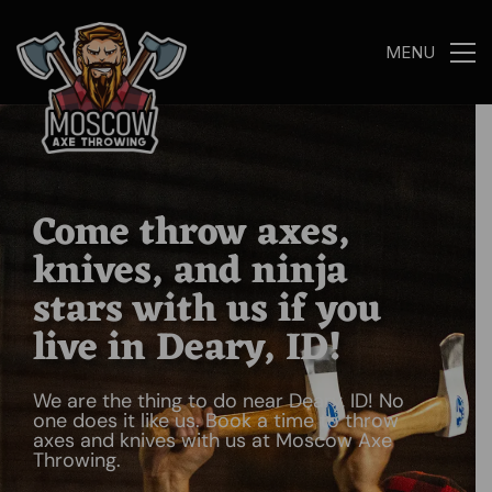
MENU
Come throw axes,
knives, and ninja
stars with us if you
live in Deary, ID!
We are the thing to do near Deary, ID! No
one does it like us. Book a time to throw
axes and knives with us at Moscow Axe
Throwing.