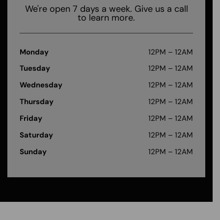
We're open 7 days a week. Give us a call
to learn more.
Monday
12PM – 12AM
Tuesday
12PM – 12AM
Wednesday
12PM – 12AM
Thursday
12PM – 12AM
Friday
12PM – 12AM
Saturday
12PM – 12AM
Sunday
12PM – 12AM