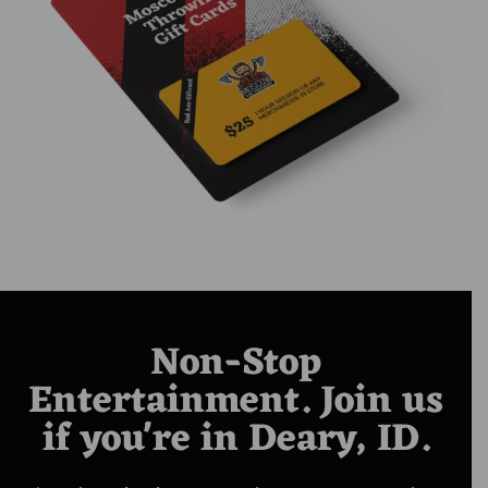
Non-Stop
Entertainment. Join us
if you're in Deary, ID.